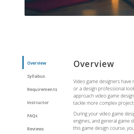
Overview
Overview
Syllabus
Video game designers have ne
or a design professional loo
Requirements
approach video game design 
Instructor
tackle more complex projects
During your video game desig
FAQs
engines, and general game de
this game design course, you
Reviews