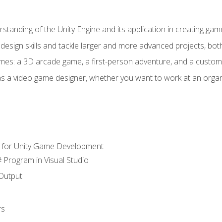
standing of the Unity Engine and its application in creating ga
design skills and tackle larger and more advanced projects, both
mes: a 3D arcade game, a first-person adventure, and a custo
as a video game designer, whether you want to work at an orga
 for Unity Game Development
 Program in Visual Studio
Output
rs