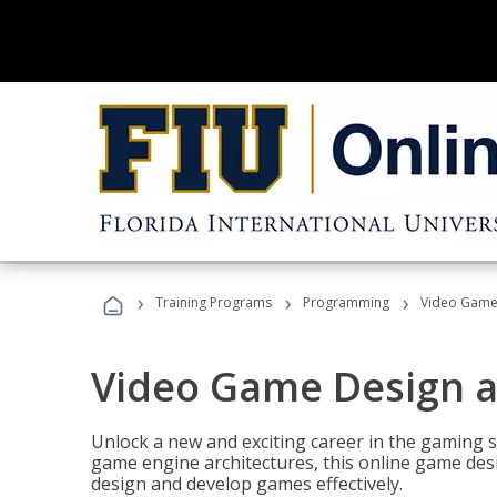
›
›
›
Training Programs
Programming
Video Game
Video Game Design 
Unlock a new and exciting career in the gaming 
game engine architectures, this online game desi
design and develop games effectively.