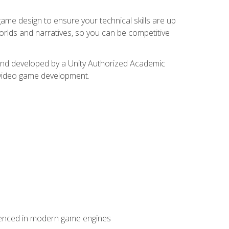
me design to ensure your technical skills are up
orlds and narratives, so you can be competitive
d and developed by a Unity Authorized Academic
 video game development.
erienced in modern game engines