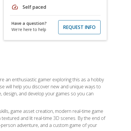
speed
Self paced
Have a question?
REQUEST INFO
We're here to help
are an enthusiastic gamer exploring this as a hobby
rse will help you discover new and unique ways to
e, design, and develop your games so you can
skills, game asset creation, modern real-time game
 textured and lit real-time 3D scenes. By the end of
st-person adventure, and a custom game of your