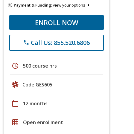
Payment & Funding:
view your options
ENROLL NOW
Call Us: 855.520.6806
phone
schedule
500 course hrs
Code GES605
calendar_today
12 months
grid_on
Open enrollment