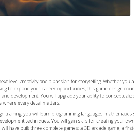
xt-level creativity and a passion for storytelling. Whether you 
king to expand your career opportunities, this game design cou
and development. You will upgrade your ability to conceptualiz
 where every detail matters.
n training, you will learn programming languages, mathematics 
velopment techniques. You will gain skills for creating your own
 will have built three complete games: a 3D arcade game, a fir