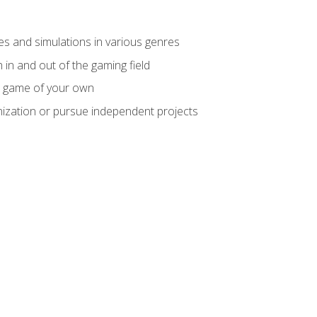
mes and simulations in various genres
 in and out of the gaming field
m game of your own
nization or pursue independent projects