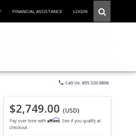
Y
FINANCIAL ASSISTANCE
LOGIN
phone
Call Us: 855.520.6806
$2,749.00
(USD)
Affirm
Pay over time with
. See if you qualify at
checkout.