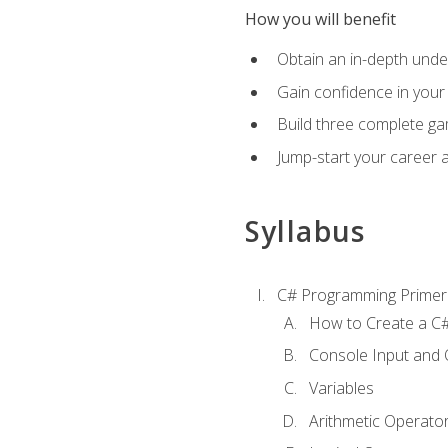
How you will benefit
Obtain an in-depth under
Gain confidence in your 
Build three complete ga
Jump-start your career 
Syllabus
C# Programming Primer
How to Create a C#
Console Input and 
Variables
Arithmetic Operato