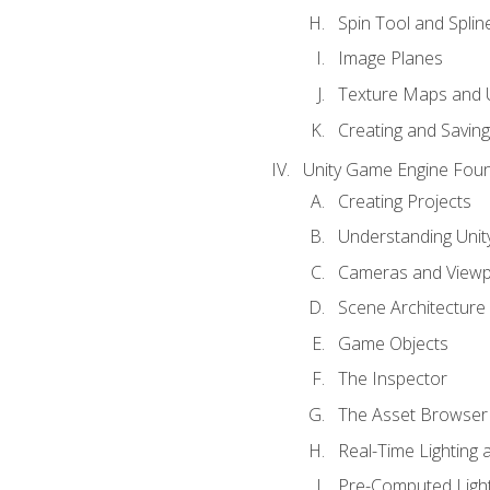
Spin Tool and Splin
Image Planes
Texture Maps and 
Creating and Savin
Unity Game Engine Fou
Creating Projects
Understanding Unity
Cameras and Viewp
Scene Architecture
Game Objects
The Inspector
The Asset Browser
Real-Time Lighting 
Pre-Computed Light