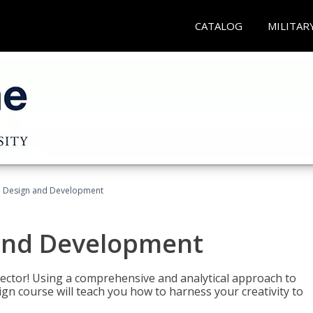
CATALOG
MILITAR
 Design and Development
and Development
sector! Using a comprehensive and analytical approach to
gn course will teach you how to harness your creativity to