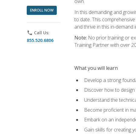
own.
ENROLL NOW
In this demanding and growin
to date. This comprehensive 
and thrive in this in-demand i
phone
Call Us:
Note:
No prior training or e
855.520.6806
Training Partner with over 
What you will learn
Develop a strong found
Discover how to design
Understand the technica
Become proficient in m
Embark on an independe
Gain skills for creatin