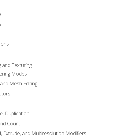
s
s
ions
 and Texturing
dering Modes
 and Mesh Editing
ators
e, Duplication
and Count
, Extrude, and Multiresolution Modifiers