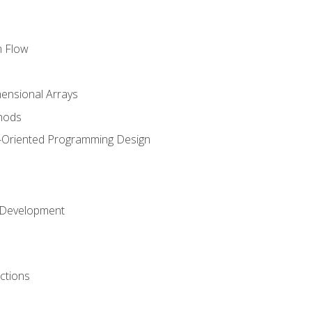
m Flow
mensional Arrays
hods
-Oriented Programming Design
 Development
ctions