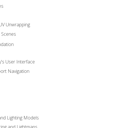
es
UV Unwrapping
g Scenes
ndation
's User Interface
ort Navigation
and Lighting Models
ing and Lightmaps