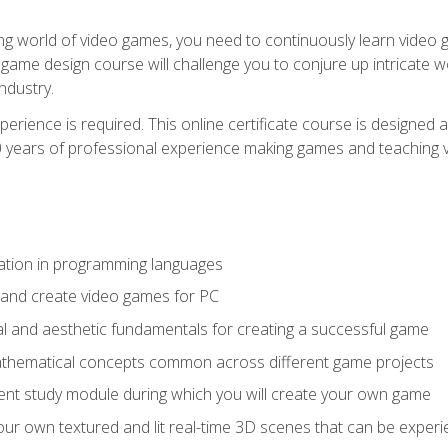
g world of video games, you need to continuously learn video ga
game design course will challenge you to conjure up intricate w
ndustry.
xperience is required. This online certificate course is designe
20 years of professional experience making games and teaching
ation in programming languages
 and create video games for PC
l and aesthetic fundamentals for creating a successful game
athematical concepts common across different game projects
nt study module during which you will create your own game
g your own textured and lit real-time 3D scenes that can be exp