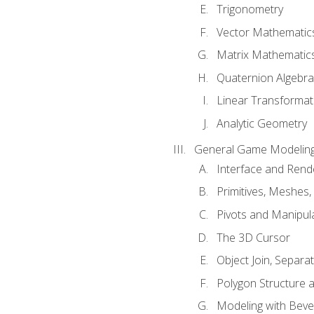
Trigonometry
Vector Mathematic
Matrix Mathematic
Quaternion Algebra
Linear Transformat
Analytic Geometry
General Game Modeling
Interface and Ren
Primitives, Meshes,
Pivots and Manipul
The 3D Cursor
Object Join, Separat
Polygon Structure 
Modeling with Bevel