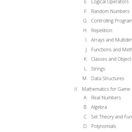
Logical Operators
Random Numbers
Controlling Progra
Repetition
Arrays and Multidi
Functions and Met
Classes and Object
Strings
Data Structures
Mathematics for Game
Real Numbers
Algebra
Set Theory and Fun
Polynomials