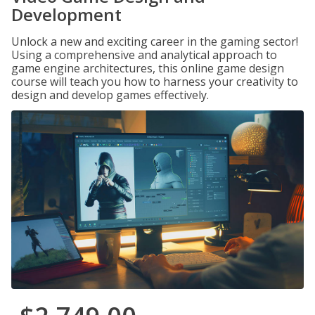
Development
Unlock a new and exciting career in the gaming sector!
Using a comprehensive and analytical approach to
game engine architectures, this online game design
course will teach you how to harness your creativity to
design and develop games effectively.