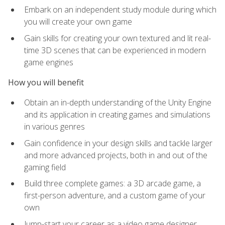
Embark on an independent study module during which
you will create your own game
Gain skills for creating your own textured and lit real-
time 3D scenes that can be experienced in modern
game engines
How you will benefit
Obtain an in-depth understanding of the Unity Engine
and its application in creating games and simulations
in various genres
Gain confidence in your design skills and tackle larger
and more advanced projects, both in and out of the
gaming field
Build three complete games: a 3D arcade game, a
first-person adventure, and a custom game of your
own
Jump-start your career as a video game designer,