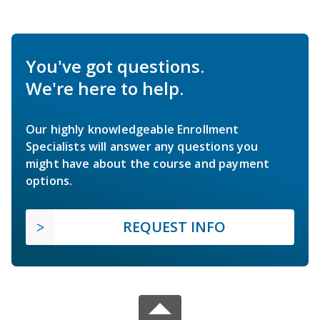
You've got questions.
We're here to help.
Our highly knowledgeable Enrollment
Specialists will answer any questions you
might have about the course and payment
options.
REQUEST INFO