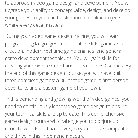
to approach video game design and development. You will
upgrade your ability to conceptualize, design, and develop
your games so you can tackle more complex projects
where every detail matters.
During your video game design training, you will learn
programming languages, mathematics skills, game asset
creation, modern real-time game engines, and general
game development techniques. You will gain skills for
creating your own textured and lit real-time 3D scenes. By
the end of this game design course, you will have built
three complete games: a 3D arcade game, a first-person
adventure, and a custom game of your own.
In this demanding and growing world of video games, you
need to continuously learn video game design to ensure
your technical skills are up to date. This comprehensive
game design course will challenge you to conjure up
intricate worlds and narratives, so you can be competitive
and thrive in this in-demand industry.