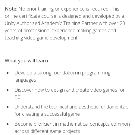
Note:
No prior training or experience is required. This
online certificate course is designed and developed by a
Unity Authorized Academic Training Partner with over 20
years of professional experience making games and
teaching video game development.
What you will learn
Develop a strong foundation in programming
languages
Discover how to design and create video games for
PC
Understand the technical and aesthetic fundamentals
for creating a successful game
Become proficient in mathematical concepts common
across different game projects