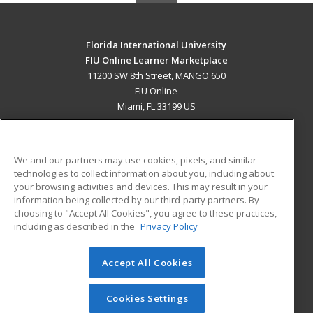
Florida International University
FIU Online Learner Marketplace
11200 SW 8th Street, MANGO 650
FIU Online
Miami, FL 33199 US
MAIN CONTENT
Career Training
We and our partners may use cookies, pixels, and similar
technologies to collect information about you, including about
ADDITIONAL RESOURCES
your browsing activities and devices. This may result in your
information being collected by our third-party partners. By
Military
Student Blog
choosing to "Accept All Cookies", you agree to these practices,
Financial Assistance
including as described in the
Privacy Policy
Help
Accept All Cookies
© 2026 ed2go, a division of Cengage Learning. All rights
reserved. The material on this site cannot be reproduced or
redistributed unless you have obtained prior written
Cookies Settings
permission from Cengage Learning.
Privacy Policy