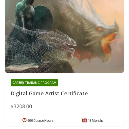
CAREER TRAINING PROGRAM
Digital Game Artist Certificate
$3208.00
600 Course Hours
18 Months