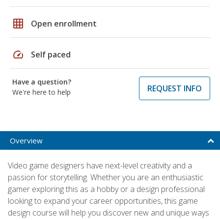
grid_on
Open enrollment
speed
Self paced
Have a question?
REQUEST INFO
We're here to help
Overview
Video game designers have next-level creativity and a
passion for storytelling. Whether you are an enthusiastic
gamer exploring this as a hobby or a design professional
looking to expand your career opportunities, this game
design course will help you discover new and unique ways