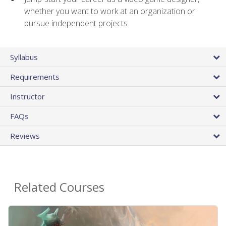
whether you want to work at an organization or
pursue independent projects
Syllabus
Requirements
Instructor
FAQs
Reviews
Related Courses