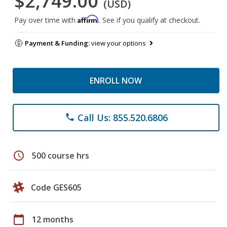
$2,749.00
(USD)
Affirm
Pay over time with
. See if you qualify at checkout.
Payment & Funding:
view your options
ENROLL NOW
Call Us: 855.520.6806
phone
schedule
500 course hrs
Code GES605
calendar_today
12 months