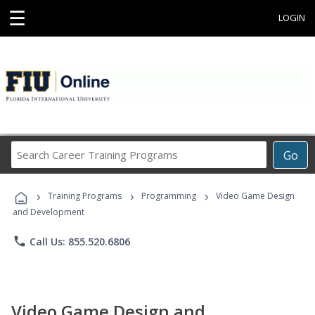
☰
LOGIN
Search
Go
Career
Training
›
›
›
Programs
Training Programs
Programming
Video Game Design
and Development
phone
Call Us: 855.520.6806
Video Game Design and