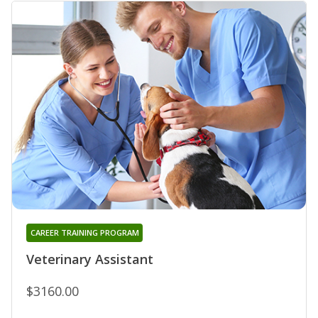
CAREER TRAINING PROGRAM
Veterinary Assistant
$3160.00