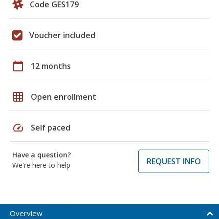
Code GES179
Voucher included
calendar_today
12 months
grid_on
Open enrollment
speed
Self paced
Have a question?
REQUEST INFO
We're here to help
Overview