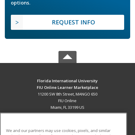
options.
REQUEST INFO
Florida International University
FIU Online Learner Marketplace
11200 SW 8th Street, MANGO 650
FIU Online
Miami, FL 33199 US
MAIN CONTENT
Career Training
We and our partners may use cookies, pixels, and similar