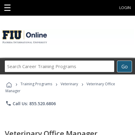
☰
LOGIN
Search
Go
Career
Training
›
›
›
Programs
Training Programs
Veterinary
Veterinary Office
Manager
phone
Call Us: 855.520.6806
Veterinary Office Manager