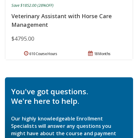
Save $1852.00 (28%OFF)
Veterinary Assistant with Horse Care
Management
$4795.00
610 Course Hours
18 Months
You've got questions.
We're here to help.
Our highly knowledgeable Enrollment
Specialists will answer any questions you
might have about the course and payment