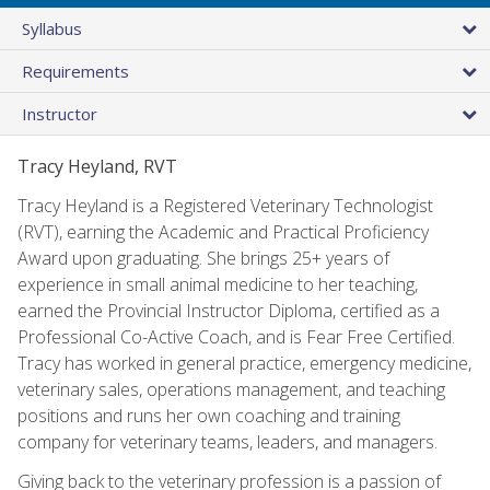
Syllabus
Requirements
Instructor
Tracy Heyland, RVT
Tracy Heyland is a Registered Veterinary Technologist
(RVT), earning the Academic and Practical Proficiency
Award upon graduating. She brings 25+ years of
experience in small animal medicine to her teaching,
earned the Provincial Instructor Diploma, certified as a
Professional Co-Active Coach, and is Fear Free Certified.
Tracy has worked in general practice, emergency medicine,
veterinary sales, operations management, and teaching
positions and runs her own coaching and training
company for veterinary teams, leaders, and managers.
Giving back to the veterinary profession is a passion of