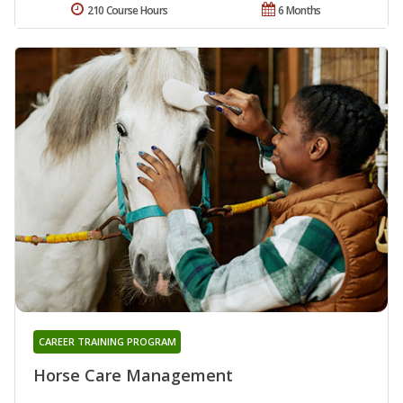
210 Course Hours
6 Months
CAREER TRAINING PROGRAM
Horse Care Management