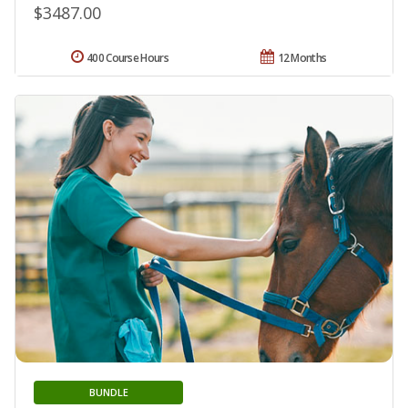
$3487.00
400 Course Hours
12 Months
BUNDLE