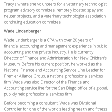
Tracy's where she volunteers for a veterinary technologist
program advisory committee, remotely located spay and
neuter projects, and a veterinary technologist association
continuing education committee.
Wade Lindenberger
Wade Lindenberger is a CPA with over 20 years of
financial accounting and management experience in public
accounting and the private industry. He is currently
Director of Finance and Administration for New Children's
Museum. Before his current position, he worked as the
National Finance and Accounting Service Line Leader for
Premier Alliance Group, a national professional services
firm. Wade was also Director of the Finance and
Accounting service line for the San Diego office of a global,
publicly held professional services firm.
Before becoming a consultant, Wade was Divisional
Controller for one of the world's leading health and fitness