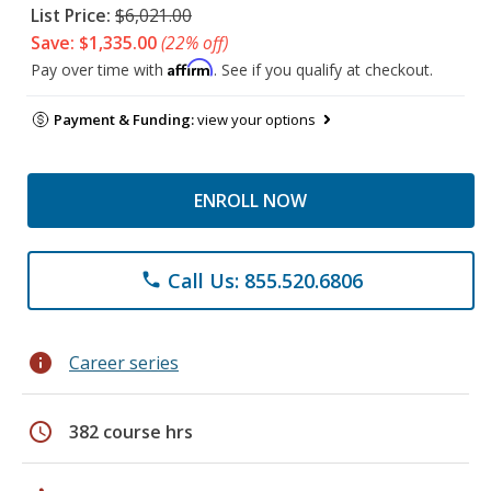
List Price:
$6,021.00
Save: $1,335.00
(22% off)
Affirm
Pay over time with
. See if you qualify at checkout.
Payment & Funding:
view your options
ENROLL NOW
Call Us: 855.520.6806
phone
info
Career series
schedule
382 course hrs