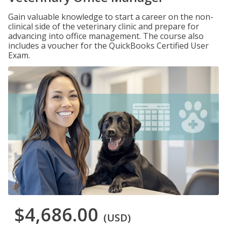
Gain valuable knowledge to start a career on the non-
clinical side of the veterinary clinic and prepare for
advancing into office management. The course also
includes a voucher for the QuickBooks Certified User
Exam.
$4,686.00
(USD)