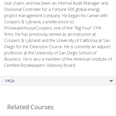
club chains and has been an Internal Audit Manager and
Divisional Controller for a Fortune 500 global energy
project management company. He began his career with
Coopers & Lybrand, a predecessor to
PricewaterhouseCoopers, one of the "Big Four" CPA
firms. He has previously served as an instructor at
Coopers & Lybrand and the University of California at San
Diego for the Extension Course. He is currently an adjunct
professor at the University of San Diego School of
Business. He is also a member of the American Institute of
Certified Bookkeepers' Advisory Board.
FAQs
Related Courses