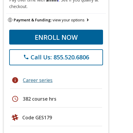
checkout.
Payment & Funding:
view your options
ENROLL NOW
Call Us: 855.520.6806
phone
info
Career series
schedule
382 course hrs
Code GES179