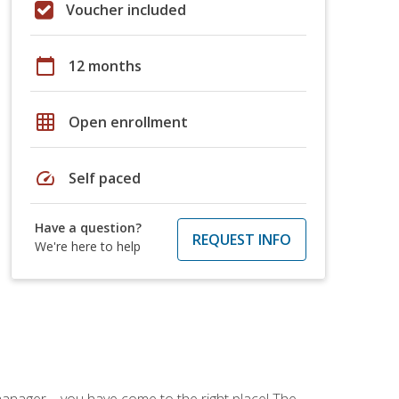
Voucher included
calendar_today
12 months
grid_on
Open enrollment
speed
Self paced
Have a question?
REQUEST INFO
We're here to help
ce manager—you have come to the right place! The