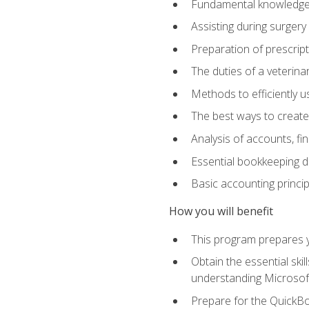
Fundamental knowledge a
Assisting during surger
Preparation of prescrip
The duties of a veterina
Methods to efficiently u
The best ways to create
Analysis of accounts, f
Essential bookkeeping d
Basic accounting princi
How you will benefit
This program prepares yo
Obtain the essential ski
understanding Microsof
Prepare for the QuickB