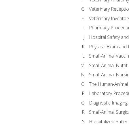
Veterinary Receptio
Veterinary Invent
Pharmacy Procedu
Hospital Safety and
Physical Exam and P
Small-Animal Vacci
Small-Animal Nutrit
Small-Animal Nursi
The Human-Animal 
Laboratory Procedu
Diagnostic Imaging 
Small-Animal Surgica
Hospitalized Patien