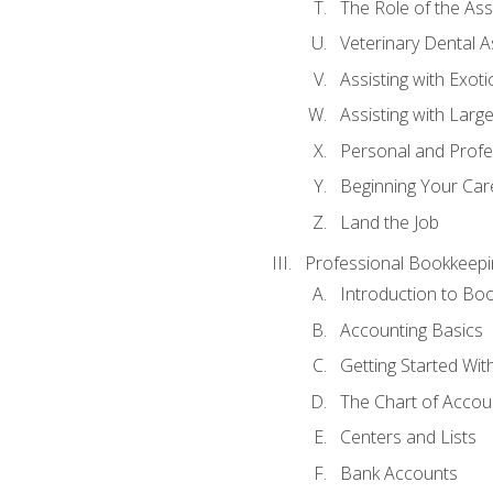
The Role of the As
Veterinary Dental A
Assisting with Exoti
Assisting with Larg
Personal and Prof
Beginning Your Care
Land the Job
Professional Bookkeepi
Introduction to Bo
Accounting Basics
Getting Started Wi
The Chart of Accou
Centers and Lists
Bank Accounts