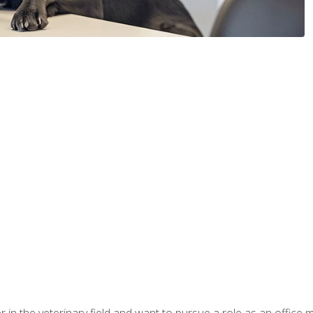
eer in the veterinary field and want to pursue a role as an offi