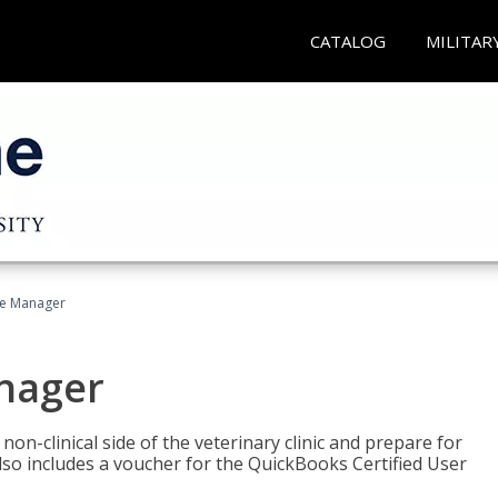
CATALOG
MILITAR
ce Manager
anager
on-clinical side of the veterinary clinic and prepare for
so includes a voucher for the QuickBooks Certified User