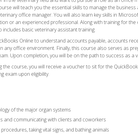
rse will teach you the essential skills to manage the business a
terinary office manager. You will also learn key skills in Microso
ition or an experienced professional. Along with training for the
 includes basic veterinary assistant training.
QuickBooks Online to understand accounts payable, accounts rece
 in any office environment. Finally, this course also serves as pre
am. Upon completion, you will be on the path to success as a 
 the course, you will receive a voucher to sit for the QuickBo
ing exam upon eligibility.
logy of the major organ systems
ds and communicating with clients and coworkers
 procedures, taking vital signs, and bathing animals