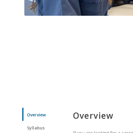
Overview
Overview
Syllabus
If you are looking for a car