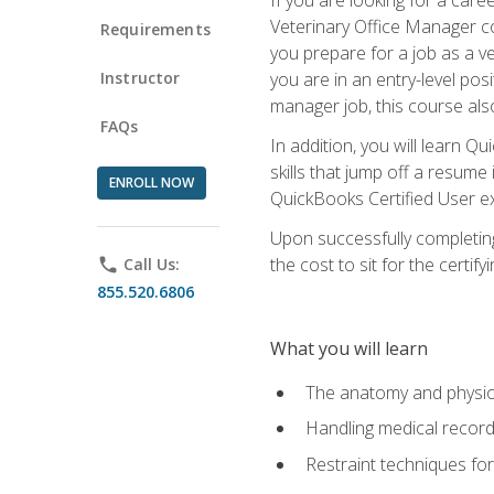
Veterinary Office Manager cou
Requirements
you prepare for a job as a ve
Instructor
you are in an entry-level pos
manager job, this course also
FAQs
In addition, you will learn 
skills that jump off a resume
ENROLL NOW
QuickBooks Certified User ex
Upon successfully completing
the cost to sit for the certify
phone
Call Us:
855.520.6806
What you will learn
The anatomy and physio
Handling medical recor
Restraint techniques for