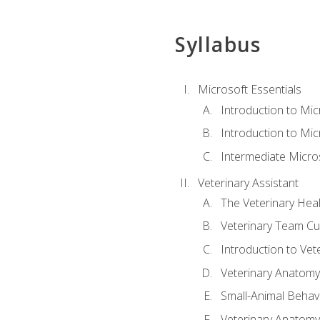
Syllabus
Microsoft Essentials
Introduction to Mi
Introduction to Mic
Intermediate Micro
Veterinary Assistant
The Veterinary Hea
Veterinary Team Cu
Introduction to Vet
Veterinary Anatomy,
Small-Animal Behavi
Veterinary Anatomy,