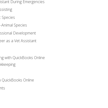
sistant During Emergencies
ssisting
c Species
e-Animal Species
essional Development
er as a Vet Assistant
ng with QuickBooks Online
okkeeping
th QuickBooks Online
nts