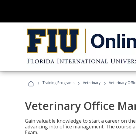
›
›
›
Training Programs
Veterinary
Veterinary Offi
Veterinary Office M
Gain valuable knowledge to start a career on the n
advancing into office management. The course al
Exam.