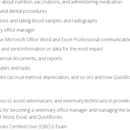
bout nutrition, vaccinations, and administering medication
y and dental procedures
tions and taking blood samples and radiographs
ry office manager
se Microsoft Office Word and Excel Professional communication s
 and send information or data for the most impact
inancial documents, and reports
uties and tasks
ples (accrual method, depreciation, and so on) and how QuickB
u to assist veterinarians and veterinary technicians in providin
lls for becoming a veterinary office manager and managing the bu
t Word, Excel, and QuickBooks.
ooks Certified User (QBCU) Exam