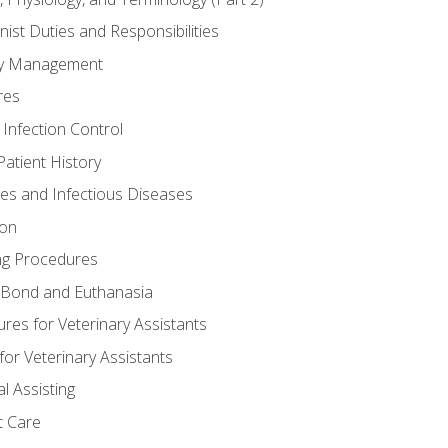
nist Duties and Responsibilities
ory Management
res
 Infection Control
atient History
nes and Infectious Diseases
ion
ng Procedures
Bond and Euthanasia
res for Veterinary Assistants
for Veterinary Assistants
l Assisting
t Care