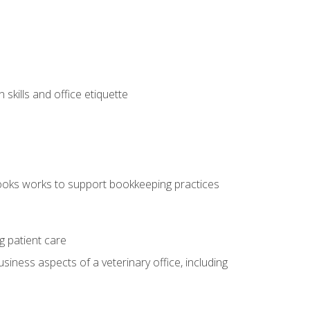
kills and office etiquette
ooks works to support bookkeeping practices
g patient care
siness aspects of a veterinary office, including