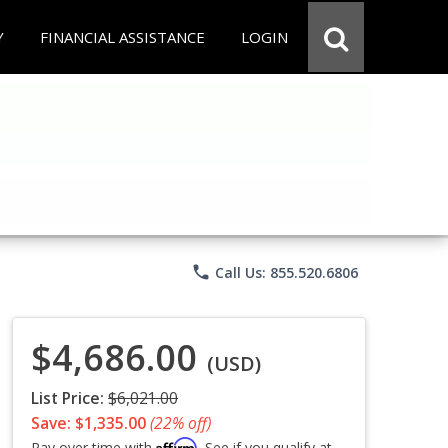
Y
FINANCIAL ASSISTANCE
LOGIN
phone
Call Us: 855.520.6806
$4,686.00
(USD)
List Price:
$6,021.00
Save: $1,335.00
(22% off)
Affirm
Pay over time with
. See if you qualify at