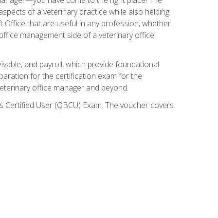
spects of a veterinary practice while also helping
ft Office that are useful in any profession, whether
 office management side of a veterinary office
ivable, and payroll, which provide foundational
paration for the certification exam for the
veterinary office manager and beyond.
oks Certified User (QBCU) Exam. The voucher covers