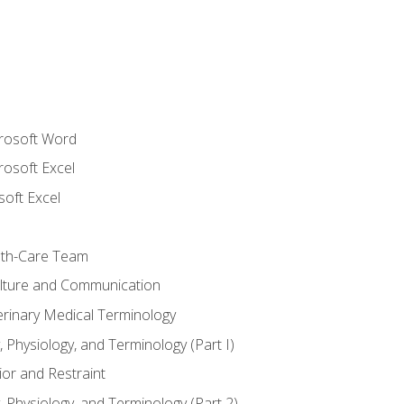
crosoft Word
rosoft Excel
soft Excel
lth-Care Team
lture and Communication
erinary Medical Terminology
 Physiology, and Terminology (Part I)
or and Restraint
 Physiology, and Terminology (Part 2)