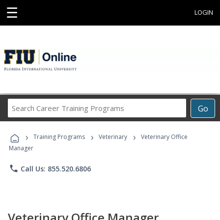
☰
LOGIN
Search
Go
Career
Training
›
›
›
Programs
Training Programs
Veterinary
Veterinary Office
Manager
phone
Call Us: 855.520.6806
Veterinary Office Manager