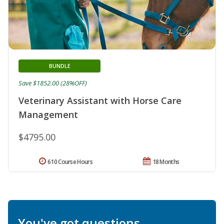
BUNDLE
Save $1852.00 (28%OFF)
Veterinary Assistant with Horse Care
Management
$4795.00
610 Course Hours
18 Months
You've got questions.