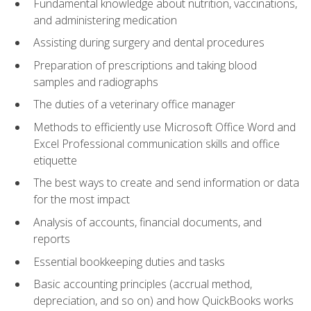
Fundamental knowledge about nutrition, vaccinations,
and administering medication
Assisting during surgery and dental procedures
Preparation of prescriptions and taking blood
samples and radiographs
The duties of a veterinary office manager
Methods to efficiently use Microsoft Office Word and
Excel Professional communication skills and office
etiquette
The best ways to create and send information or data
for the most impact
Analysis of accounts, financial documents, and
reports
Essential bookkeeping duties and tasks
Basic accounting principles (accrual method,
depreciation, and so on) and how QuickBooks works