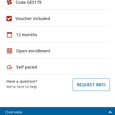
Code GES179
Voucher included
calendar_today
12 months
grid_on
Open enrollment
speed
Self paced
Have a question?
REQUEST INFO
We're here to help
Overview