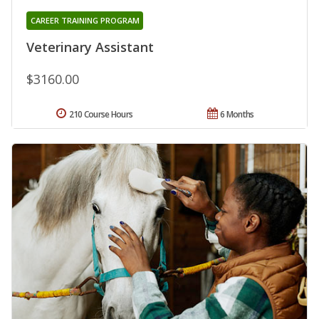
CAREER TRAINING PROGRAM
Veterinary Assistant
$3160.00
210 Course Hours
6 Months