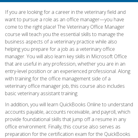
If you are looking for a career in the veterinary field and
want to pursue a role as an office manager—you have
come to the right place! The Veterinary Office Manager
course will teach you the essential skills to manage the
business aspects of a veterinary practice while also
helping you prepare for a job as a veterinary office
manager. You will also learn key skills in Microsoft Office
that are useful in any profession, whether you are in an
entry-level position or an experienced professional. Along
with training for the office management side of a
veterinary office manager job, this course also includes
basic veterinary assistant training.
In addition, you will learn QuickBooks Online to understand
accounts payable, accounts receivable, and payroll, which
provide foundational skills that jump off a resume in any
office environment. Finally, this course also serves as
preparation for the certification exam for the QuickBooks