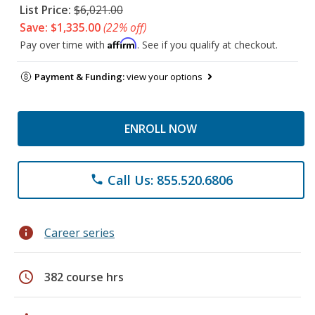
List Price:
$6,021.00
Save: $1,335.00
(22% off)
Affirm
Pay over time with
. See if you qualify at checkout.
Payment & Funding:
view your options
ENROLL NOW
Call Us: 855.520.6806
phone
info
Career series
schedule
382 course hrs