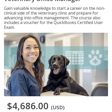
Gain valuable knowledge to start a career on the non-
clinical side of the veterinary clinic and prepare for
advancing into office management. The course also
includes a voucher for the QuickBooks Certified User
Exam.
$4,686.00
(USD)