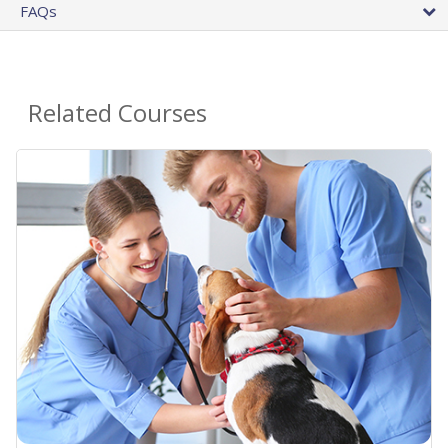
FAQs
Related Courses