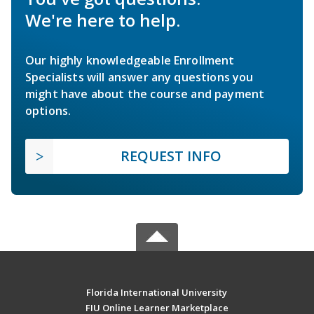
We're here to help.
Our highly knowledgeable Enrollment
Specialists will answer any questions you
might have about the course and payment
options.
REQUEST INFO
Florida International University
FIU Online Learner Marketplace