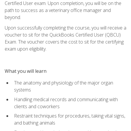
Certified User exam. Upon completion, you will be on the
path to success as a veterinary office manager and
beyond.
Upon successfully completing the course, you will receive a
voucher to sit for the QuickBooks Certified User (QBCU)
Exam. The voucher covers the cost to sit for the certifying
exam upon eligibility.
What you will learn
The anatomy and physiology of the major organ
systems
Handling medical records and communicating with
clients and coworkers
Restraint techniques for procedures, taking vital signs,
and bathing animals