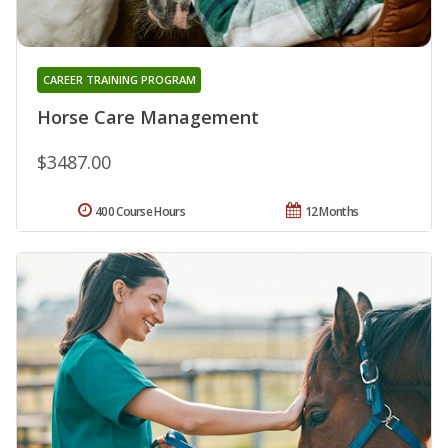
CAREER TRAINING PROGRAM
Horse Care Management
$3487.00
400 Course Hours
12 Months