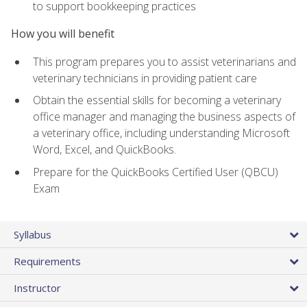
to support bookkeeping practices
How you will benefit
This program prepares you to assist veterinarians and
veterinary technicians in providing patient care
Obtain the essential skills for becoming a veterinary
office manager and managing the business aspects of
a veterinary office, including understanding Microsoft
Word, Excel, and QuickBooks.
Prepare for the QuickBooks Certified User (QBCU)
Exam
Syllabus
Requirements
Instructor