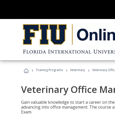
›
›
›
Training Programs
Veterinary
Veterinary Offi
Veterinary Office M
Gain valuable knowledge to start a career on the n
advancing into office management. The course al
Exam.