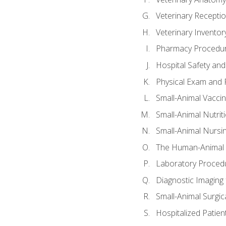
Veterinary Receptio
Veterinary Invent
Pharmacy Procedu
Hospital Safety and
Physical Exam and P
Small-Animal Vacci
Small-Animal Nutrit
Small-Animal Nursi
The Human-Animal 
Laboratory Procedu
Diagnostic Imaging 
Small-Animal Surgica
Hospitalized Patien