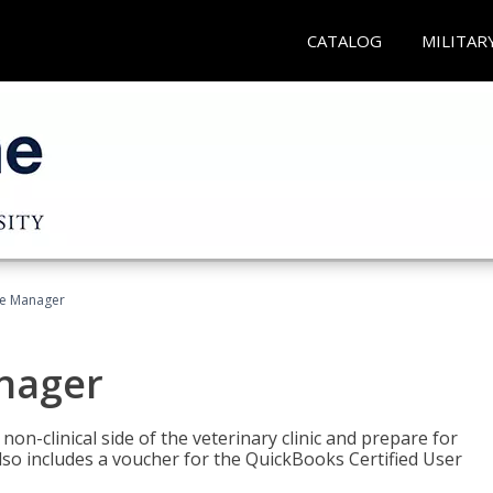
CATALOG
MILITAR
ce Manager
anager
on-clinical side of the veterinary clinic and prepare for
so includes a voucher for the QuickBooks Certified User