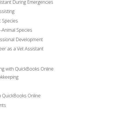
sistant During Emergencies
ssisting
c Species
e-Animal Species
essional Development
er as a Vet Assistant
ng with QuickBooks Online
okkeeping
th QuickBooks Online
nts