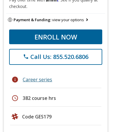
checkout.
Payment & Funding:
view your options
ENROLL NOW
Call Us: 855.520.6806
phone
info
Career series
schedule
382 course hrs
Code GES179