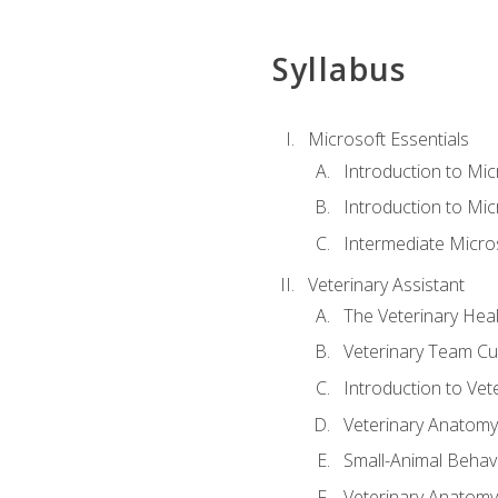
Syllabus
Microsoft Essentials
Introduction to Mi
Introduction to Mic
Intermediate Micro
Veterinary Assistant
The Veterinary Hea
Veterinary Team Cu
Introduction to Vet
Veterinary Anatomy,
Small-Animal Behavi
Veterinary Anatomy,