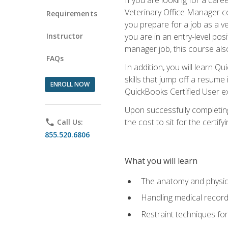
Veterinary Office Manager cou
Requirements
you prepare for a job as a ve
Instructor
you are in an entry-level pos
manager job, this course also
FAQs
In addition, you will learn 
skills that jump off a resume
ENROLL NOW
QuickBooks Certified User ex
Upon successfully completing
the cost to sit for the certify
phone
Call Us:
855.520.6806
What you will learn
The anatomy and physio
Handling medical recor
Restraint techniques for