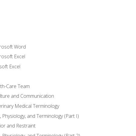
crosoft Word
rosoft Excel
soft Excel
lth-Care Team
lture and Communication
erinary Medical Terminology
 Physiology, and Terminology (Part I)
or and Restraint
 Physiology, and Terminology (Part 2)