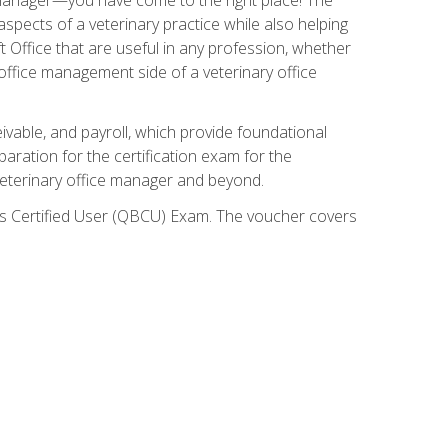
spects of a veterinary practice while also helping
ft Office that are useful in any profession, whether
 office management side of a veterinary office
ivable, and payroll, which provide foundational
paration for the certification exam for the
veterinary office manager and beyond.
oks Certified User (QBCU) Exam. The voucher covers