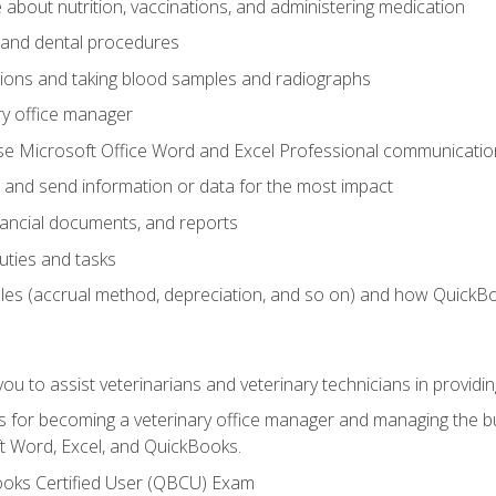
bout nutrition, vaccinations, and administering medication
y and dental procedures
tions and taking blood samples and radiographs
ry office manager
se Microsoft Office Word and Excel Professional communication s
 and send information or data for the most impact
inancial documents, and reports
uties and tasks
ples (accrual method, depreciation, and so on) and how QuickB
u to assist veterinarians and veterinary technicians in providin
lls for becoming a veterinary office manager and managing the bu
t Word, Excel, and QuickBooks.
ooks Certified User (QBCU) Exam