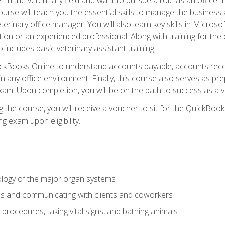
rse will teach you the essential skills to manage the business a
terinary office manager. You will also learn key skills in Microso
ition or an experienced professional. Along with training for the
 includes basic veterinary assistant training.
QuickBooks Online to understand accounts payable, accounts rece
 in any office environment. Finally, this course also serves as pre
am. Upon completion, you will be on the path to success as a 
 the course, you will receive a voucher to sit for the QuickBo
ing exam upon eligibility.
logy of the major organ systems
ds and communicating with clients and coworkers
 procedures, taking vital signs, and bathing animals