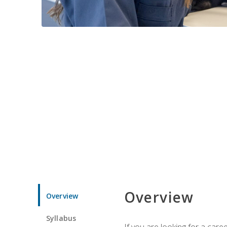
Overview
Overview
Syllabus
If you are looking for a car