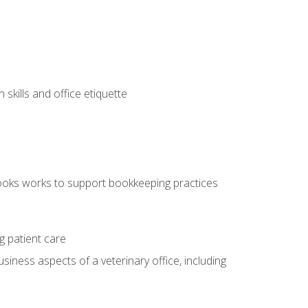
kills and office etiquette
ooks works to support bookkeeping practices
g patient care
siness aspects of a veterinary office, including