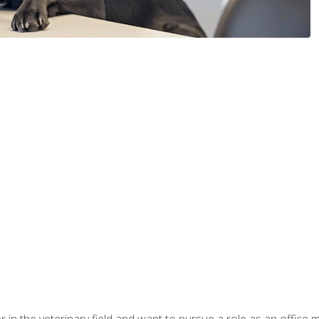
eer in the veterinary field and want to pursue a role as an offi