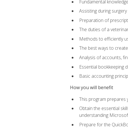
Fundamental knowledge a
Assisting during surger
Preparation of prescrip
The duties of a veterina
Methods to efficiently u
The best ways to create
Analysis of accounts, f
Essential bookkeeping d
Basic accounting princi
How you will benefit
This program prepares yo
Obtain the essential ski
understanding Microsof
Prepare for the QuickB