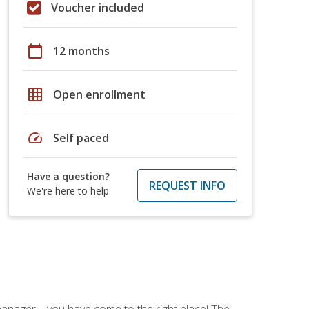
Voucher included
calendar_today
12 months
grid_on
Open enrollment
speed
Self paced
Have a question?
REQUEST INFO
We're here to help
ce manager—you have come to the right place! The