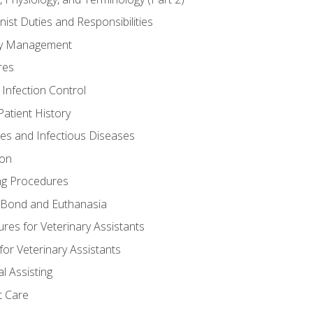
nist Duties and Responsibilities
ory Management
res
 Infection Control
atient History
nes and Infectious Diseases
ion
ng Procedures
Bond and Euthanasia
res for Veterinary Assistants
for Veterinary Assistants
l Assisting
t Care