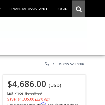
Y
FINANCIAL ASSISTANCE
LOGIN
phone
Call Us: 855.520.6806
$4,686.00
(USD)
List Price:
$6,021.00
Save: $1,335.00
(22% off)
Affirm
Pay over time with
. See if you qualify at