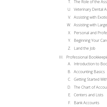
The Role of the As
Veterinary Dental A
Assisting with Exoti
Assisting with Larg
Personal and Prof
Beginning Your Care
Land the Job
Professional Bookkeepi
Introduction to Bo
Accounting Basics
Getting Started Wi
The Chart of Accou
Centers and Lists
Bank Accounts