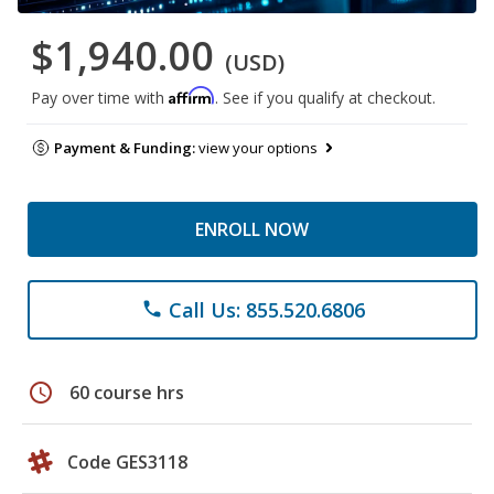
$1,940.00
(USD)
Affirm
Pay over time with
. See if you qualify at checkout.
Payment & Funding:
view your options
ENROLL NOW
Call Us: 855.520.6806
phone
schedule
60 course hrs
Code GES3118