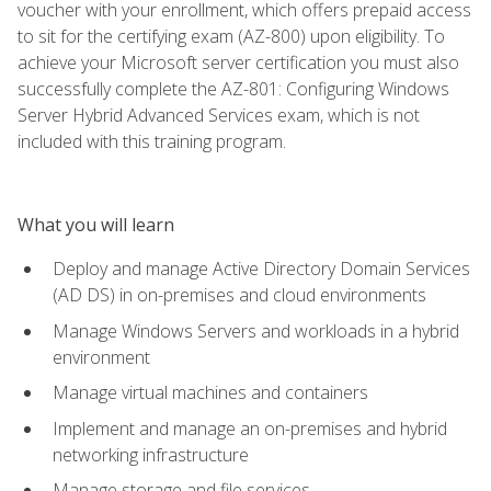
voucher with your enrollment, which offers prepaid access
to sit for the certifying exam (AZ-800) upon eligibility. To
achieve your Microsoft server certification you must also
successfully complete the AZ-801: Configuring Windows
Server Hybrid Advanced Services exam, which is not
included with this training program.
What you will learn
Deploy and manage Active Directory Domain Services
(AD DS) in on-premises and cloud environments
Manage Windows Servers and workloads in a hybrid
environment
Manage virtual machines and containers
Implement and manage an on-premises and hybrid
networking infrastructure
Manage storage and file services