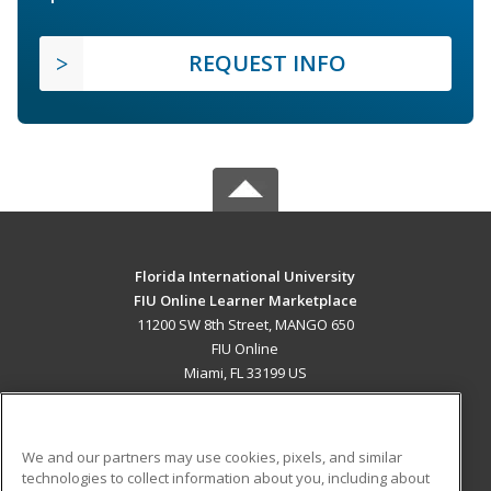
REQUEST INFO
Florida International University
FIU Online Learner Marketplace
11200 SW 8th Street, MANGO 650
FIU Online
Miami, FL 33199 US
MAIN CONTENT
Career Training
We and our partners may use cookies, pixels, and similar
technologies to collect information about you, including about