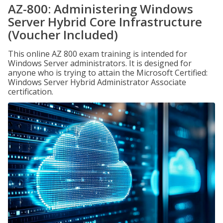
AZ-800: Administering Windows
Server Hybrid Core Infrastructure
(Voucher Included)
This online AZ 800 exam training is intended for
Windows Server administrators. It is designed for
anyone who is trying to attain the Microsoft Certified:
Windows Server Hybrid Administrator Associate
certification.