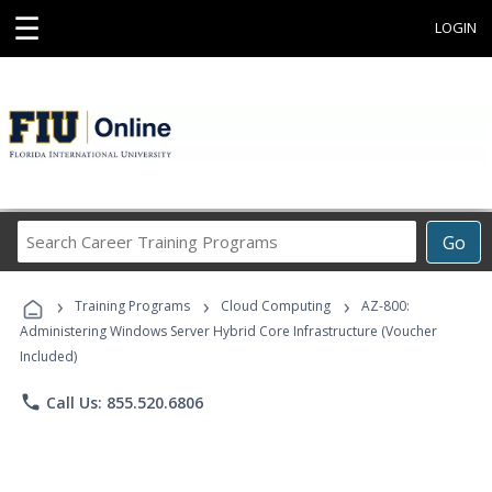
☰
LOGIN
Search
Go
Career
Training
›
›
›
Programs
Training Programs
Cloud Computing
AZ-800:
Administering Windows Server Hybrid Core Infrastructure (Voucher
Included)
phone
Call Us: 855.520.6806