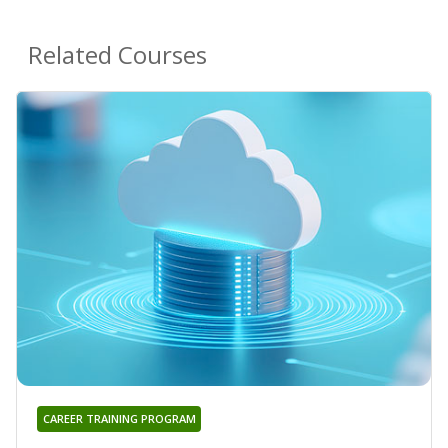
Related Courses
CAREER TRAINING PROGRAM