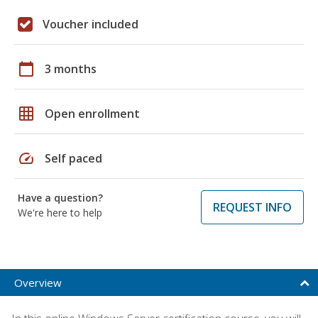
Voucher included
calendar_today
3 months
grid_on
Open enrollment
speed
Self paced
Have a question?
REQUEST INFO
We're here to help
Overview