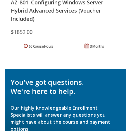
AZ-801: Configuring Windows Server
Hybrid Advanced Services (Voucher
Included)
$1852.00
60 Course Hours
3 Months
You've got questions.
We're here to help.
Our highly knowledgeable Enrollment
Specialists will answer any questions you
might have about the course and payment
options.