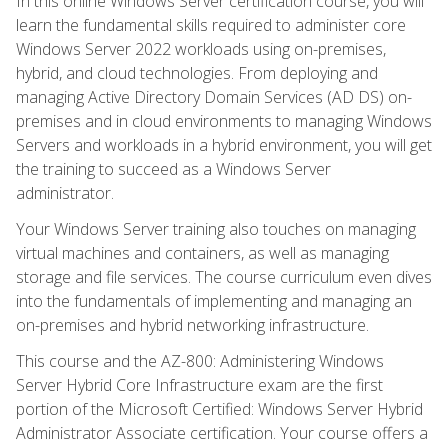
In this online Windows Server certification course, you will
learn the fundamental skills required to administer core
Windows Server 2022 workloads using on-premises,
hybrid, and cloud technologies. From deploying and
managing Active Directory Domain Services (AD DS) on-
premises and in cloud environments to managing Windows
Servers and workloads in a hybrid environment, you will get
the training to succeed as a Windows Server
administrator.
Your Windows Server training also touches on managing
virtual machines and containers, as well as managing
storage and file services. The course curriculum even dives
into the fundamentals of implementing and managing an
on-premises and hybrid networking infrastructure.
This course and the AZ-800: Administering Windows
Server Hybrid Core Infrastructure exam are the first
portion of the Microsoft Certified: Windows Server Hybrid
Administrator Associate certification. Your course offers a