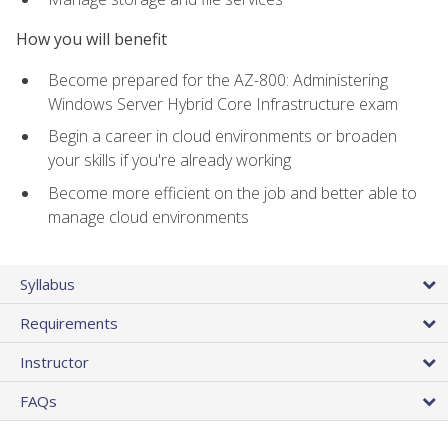
How you will benefit
Become prepared for the AZ-800: Administering
Windows Server Hybrid Core Infrastructure exam
Begin a career in cloud environments or broaden
your skills if you're already working
Become more efficient on the job and better able to
manage cloud environments
Syllabus
Requirements
Instructor
FAQs