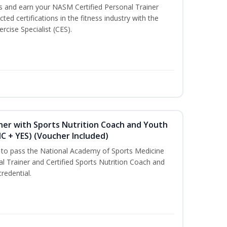
ss and earn your NASM Certified Personal Trainer
ted certifications in the fitness industry with the
rcise Specialist (CES).
ner with Sports Nutrition Coach and Youth
NC + YES) (Voucher Included)
u to pass the National Academy of Sports Medicine
l Trainer and Certified Sports Nutrition Coach and
redential.