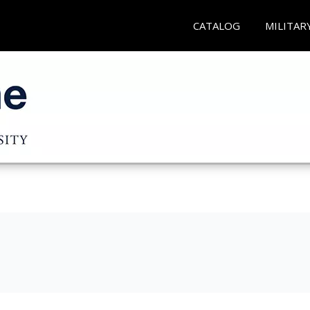
CATALOG
MILITAR