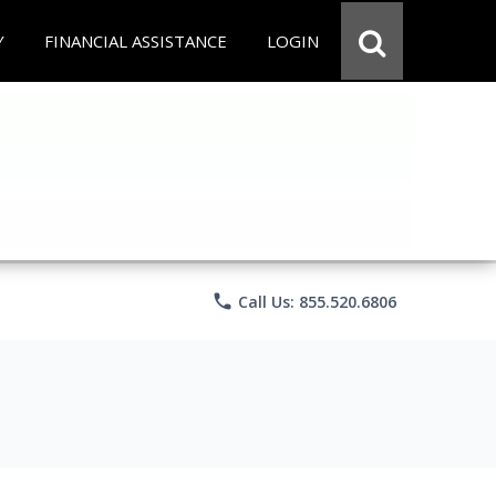
Y
FINANCIAL ASSISTANCE
LOGIN
phone
Call Us: 855.520.6806