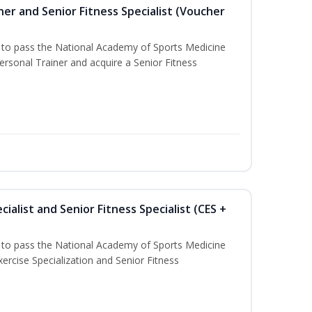
er and Senior Fitness Specialist (Voucher
u to pass the National Academy of Sports Medicine
sonal Trainer and acquire a Senior Fitness
ialist and Senior Fitness Specialist (CES +
u to pass the National Academy of Sports Medicine
ercise Specialization and Senior Fitness