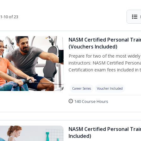
1-10 of 23
NASM Certified Personal Trai
(Vouchers Included)
Prepare for two of the most widely r
instructors: NASM Certified Persona
Certification exam fees included in 
Career Series
Voucher Included
140 Course Hours
NASM Certified Personal Trai
Included)