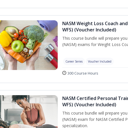
NASM Weight Loss Coach and 
WFS) (Voucher Included)
This course bundle will prepare yo
(NASM) exams for Weight Loss Coac
Career Series
Voucher Included
300 Course Hours
NASM Certified Personal Trai
WFS) (Voucher Included)
This course bundle will prepare yo
(NASM) exam for NASM Certified Pe
specialization.