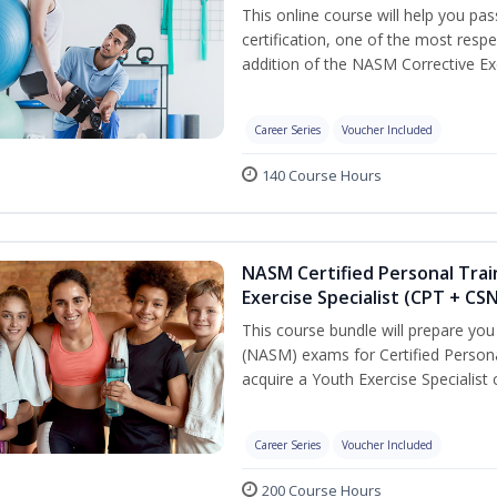
This online course will help you pa
certification, one of the most respec
addition of the NASM Corrective Exe
Career Series
Voucher Included
140 Course Hours
NASM Certified Personal Trai
Exercise Specialist (CPT + CS
This course bundle will prepare yo
(NASM) exams for Certified Persona
acquire a Youth Exercise Specialist c
Career Series
Voucher Included
200 Course Hours