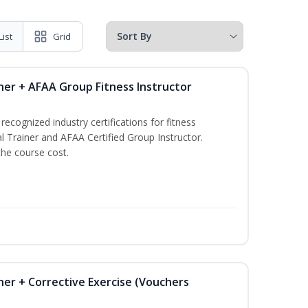
List
Grid
ner + AFAA Group Fitness Instructor
ecognized industry certifications for fitness
l Trainer and AFAA Certified Group Instructor.
the course cost.
ner + Corrective Exercise (Vouchers