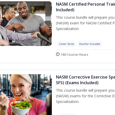
NASM Certified Personal Train
Included)
This course bundle will prepare yo
(NASM) exam for NASM Certified Per
Specialization.
Career Series
Voucher Included
140 Course Hours
NASM Corrective Exercise Spec
SFS) (Exams Included)
This course bundle will prepare yo
(NASM) exams for the Corrective Ex
Specialization.