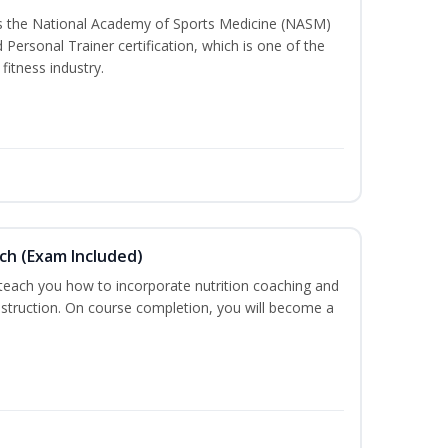
ss the National Academy of Sports Medicine (NASM)
ersonal Trainer certification, which is one of the
fitness industry.
ch (Exam Included)
 teach you how to incorporate nutrition coaching and
nstruction. On course completion, you will become a