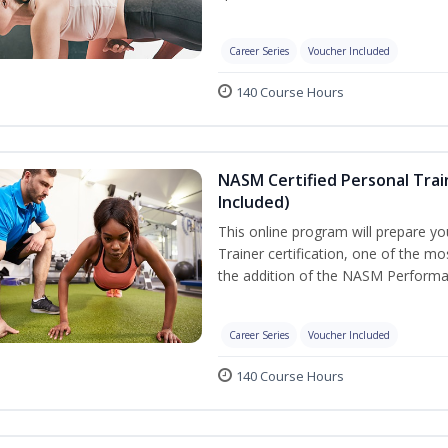
Career Series
Voucher Included
140 Course Hours
NASM Certified Personal Tra
Included)
This online program will prepare y
Trainer certification, one of the mos
the addition of the NASM Performa
Career Series
Voucher Included
140 Course Hours