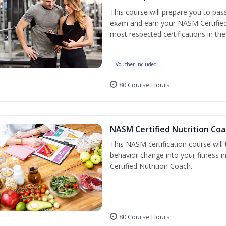
This course will prepare you to pa
exam and earn your NASM Certified P
most respected certifications in the 
Voucher Included
80 Course Hours
NASM Certified Nutrition Coa
This NASM certification course will
behavior change into your fitness i
Certified Nutrition Coach.
80 Course Hours