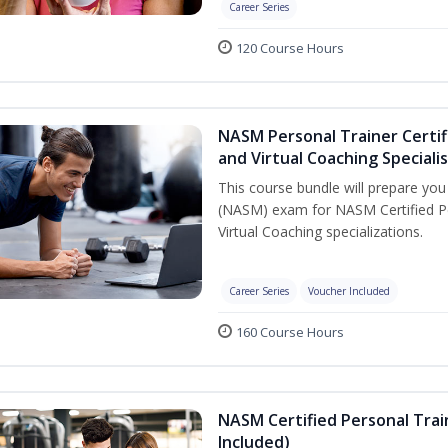
Career Series
120 Course Hours
NASM Personal Trainer Certif
and Virtual Coaching Speciali
This course bundle will prepare yo
(NASM) exam for NASM Certified P
Virtual Coaching specializations.
Career Series
Voucher Included
160 Course Hours
NASM Certified Personal Tra
Included)