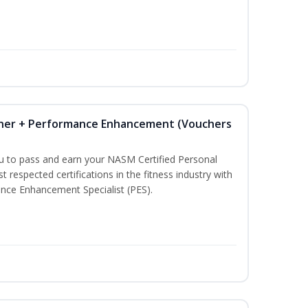
iner + Performance Enhancement (Vouchers
ou to pass and earn your NASM Certified Personal
t respected certifications in the fitness industry with
nce Enhancement Specialist (PES).