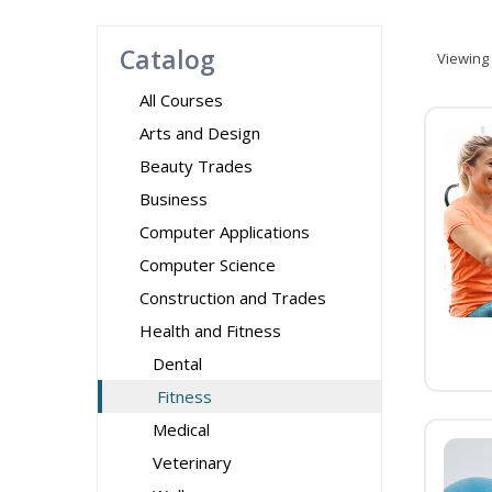
Catalog
Viewing
All Courses
Arts and Design
Beauty Trades
Business
Computer Applications
Computer Science
Construction and Trades
Health and Fitness
Dental
Fitness
Medical
Veterinary