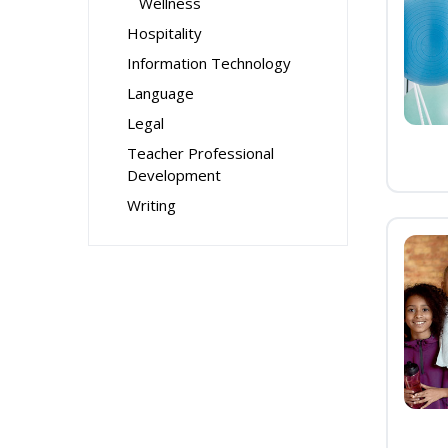
Wellness
Hospitality
Information Technology
Language
Legal
Teacher Professional
Development
Writing