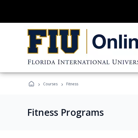
›
›
Courses
Fitness
Fitness Programs