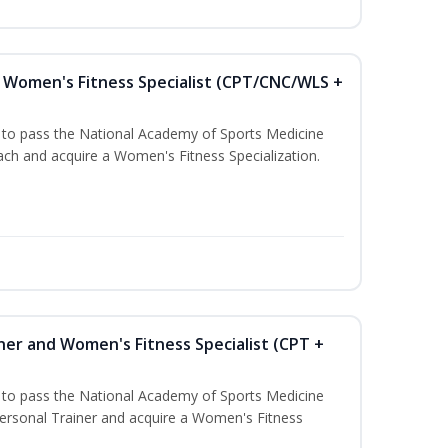
Women's Fitness Specialist (CPT/CNC/WLS +
u to pass the National Academy of Sports Medicine
h and acquire a Women's Fitness Specialization.
ner and Women's Fitness Specialist (CPT +
u to pass the National Academy of Sports Medicine
rsonal Trainer and acquire a Women's Fitness