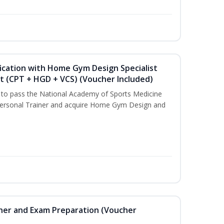
ication with Home Gym Design Specialist
st (CPT + HGD + VCS) (Voucher Included)
u to pass the National Academy of Sports Medicine
ersonal Trainer and acquire Home Gym Design and
iner and Exam Preparation (Voucher